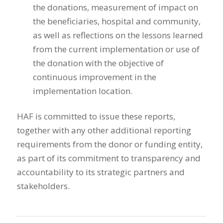
the donations, measurement of impact on
the beneficiaries, hospital and community,
as well as reflections on the lessons learned
from the current implementation or use of
the donation with the objective of
continuous improvement in the
implementation location.
HAF is committed to issue these reports,
together with any other additional reporting
requirements from the donor or funding entity,
as part of its commitment to transparency and
accountability to its strategic partners and
stakeholders.