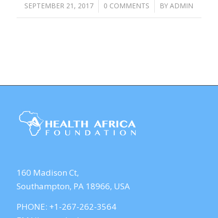
SEPTEMBER 21, 2017
/
0 COMMENTS
/
BY
ADMIN
160 Madison Ct,
Southampton, PA 18966, USA
PHONE: +1-267-262-3564