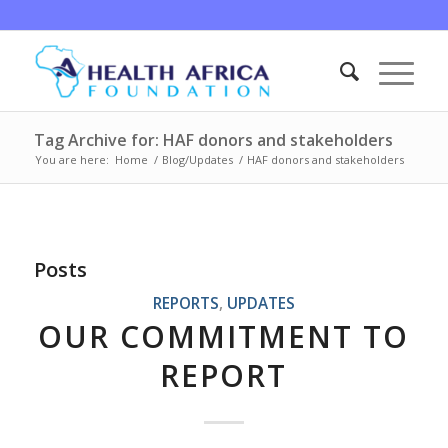
Tag Archive for: HAF donors and stakeholders
You are here:
Home
/
Blog/Updates
/
HAF donors and stakeholders
Posts
REPORTS
,
UPDATES
OUR COMMITMENT TO
REPORT