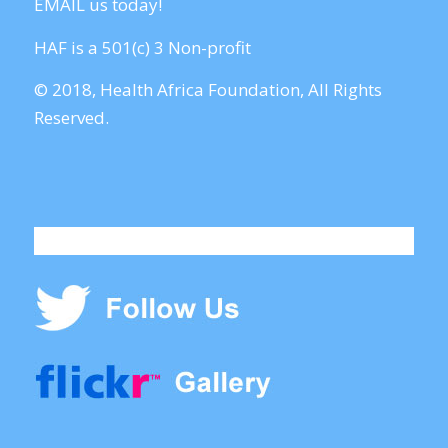
EMAIL us today!
HAF is a 501(c) 3 Non-profit
© 2018, Health Africa Foundation, All Rights
Reserved.