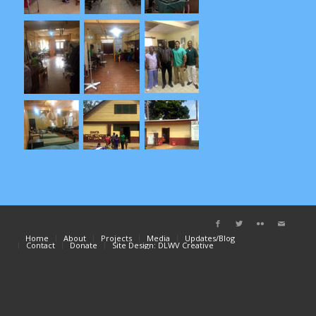
Home
About
Projects
Media
Updates/Blog
Contact
Donate
Site Design: DLWV Creative