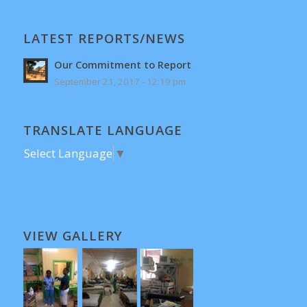
LATEST REPORTS/NEWS
Our Commitment to Report
September 21, 2017 - 12:19 pm
TRANSLATE LANGUAGE
Select Language
▼
VIEW GALLERY