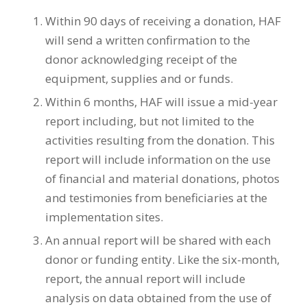
Within 90 days of receiving a donation, HAF
will send a written confirmation to the
donor acknowledging receipt of the
equipment, supplies and or funds.
Within 6 months, HAF will issue a mid-year
report including, but not limited to the
activities resulting from the donation. This
report will include information on the use
of financial and material donations, photos
and testimonies from beneficiaries at the
implementation sites.
An annual report will be shared with each
donor or funding entity. Like the six-month,
report, the annual report will include
analysis on data obtained from the use of