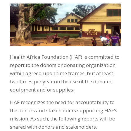
Health Africa Foundation (HAF) is committed to
report to the donors or donating organization
within agreed upon time frames, but at least
two times per year on the use of the donated
equipment and or supplies.
HAF recognizes the need for accountability to
the donors and stakeholders supporting HAF’s
mission. As such, the following reports will be
shared with donors and stakeholders.